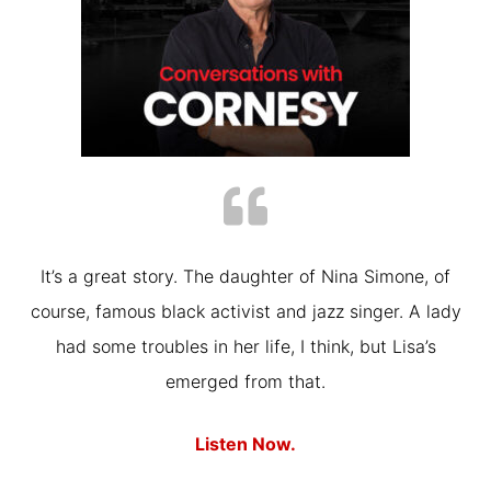
It’s a great story. The daughter of Nina Simone, of
course, famous black activist and jazz singer. A lady
had some troubles in her life, I think, but Lisa’s
emerged from that.
Listen Now.