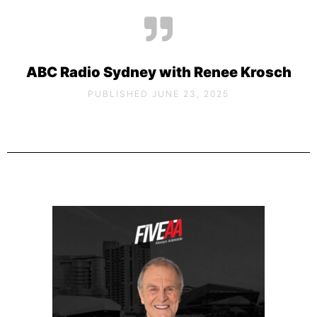
ABC Radio Sydney with Renee Krosch
PUBLISHED JUNE 23, 2025