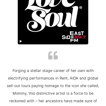
Forging a stellar stage career of her own with
electrifying performances in Rent, AIDA and global
sell-out tours paying homage to the icon she called,
Mommy, this distinctive artist is a force to be
reckoned with – her ancestors have made sure of