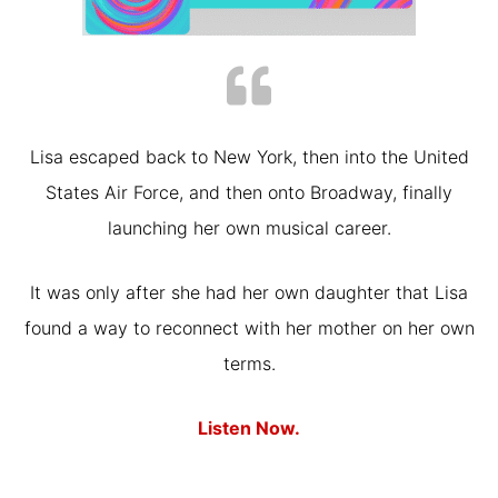
Lisa escaped back to New York, then into the United
States Air Force, and then onto Broadway, finally
launching her own musical career.
It was only after she had her own daughter that Lisa
found a way to reconnect with her mother on her own
terms.
Listen Now.