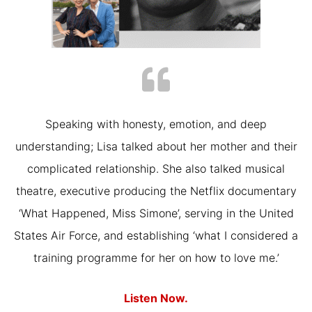
Speaking with honesty, emotion, and deep
understanding; Lisa talked about her mother and their
complicated relationship. She also talked musical
theatre, executive producing the Netflix documentary
‘What Happened, Miss Simone’, serving in the United
States Air Force, and establishing ‘what I considered a
training programme for her on how to love me.’
Listen Now.