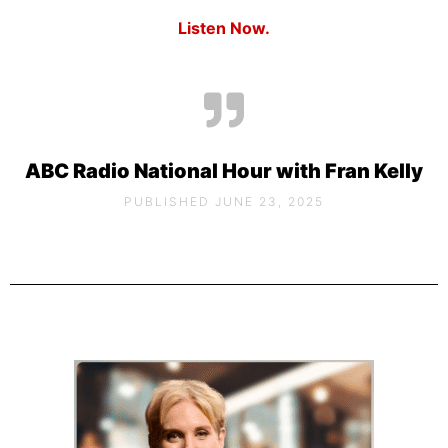
Listen Now.
ABC Radio National Hour with Fran Kelly
PUBLISHED JUNE 23, 2025