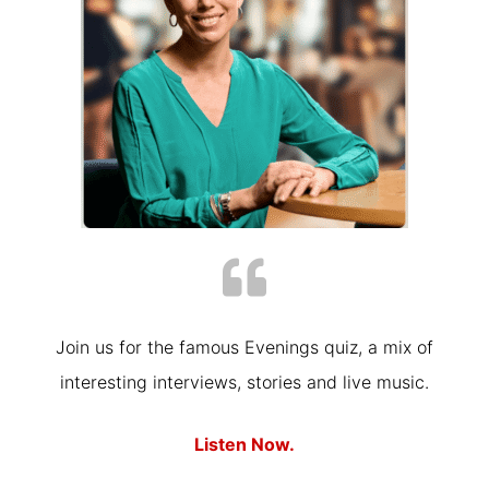
Join us for the famous Evenings quiz, a mix of
interesting interviews, stories and live music.
Listen Now.