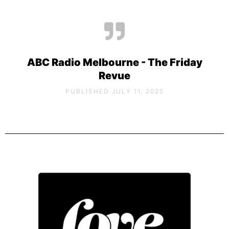
ABC Radio Melbourne - The Friday
Revue
PUBLISHED JULY 11, 2025