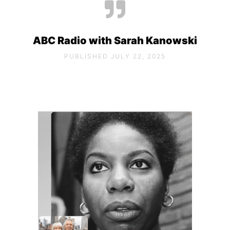
ABC Radio with Sarah Kanowski
PUBLISHED JULY 22, 2025