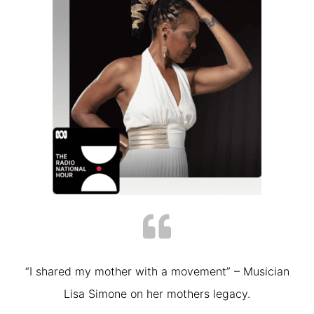
“I shared my mother with a movement” – Musician
Lisa Simone on her mothers legacy.