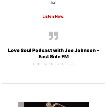
that.
Listen Now.
Love Soul Podcast with Joe Johnson -
East Side FM
PUBLISHED JUNE 2025