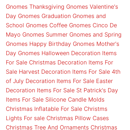
Gnomes
Thanksgiving Gnomes
Valentine's
Day Gnomes
Graduation Gnomes and
School Gnomes
Coffee Gnomes
Cinco De
Mayo Gnomes
Summer Gnomes and Spring
Gnomes
Happy Birthday Gnomes
Mother's
Day Gnomes
Halloween Decoration Items
For Sale
Christmas Decoration Items For
Sale
Harvest Decoration Items For Sale
4th
of July Decoration Items For Sale
Easter
Decoration Items For Sale
St Patrick's Day
Items For Sale
Silicone Candle Molds
Christmas Inflatable For Sale
Christms
Lights For sale
Christmas Pillow Cases
Christmas Tree And Ornaments
Christmas