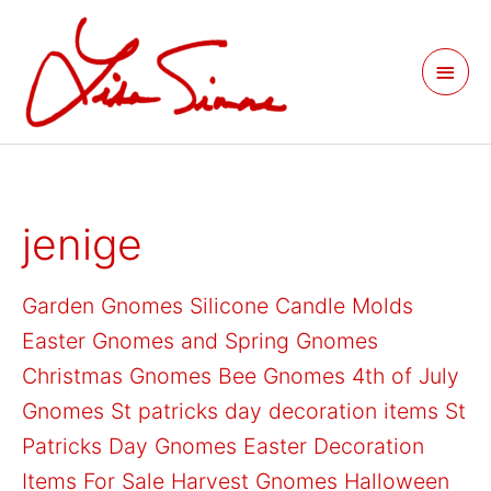
Skip
Main
to
Men
content
Search
jenige
for:
Garden Gnomes
Silicone Candle Molds
Easter Gnomes and Spring Gnomes
Christmas Gnomes
Bee Gnomes
4th of July
Gnomes
St patricks day decoration items
St
Patricks Day Gnomes
Easter Decoration
Items For Sale
Harvest Gnomes
Halloween