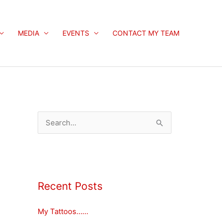
MEDIA
EVENTS
CONTACT MY TEAM
S
e
a
r
c
Recent Posts
h
My Tattoos……
f