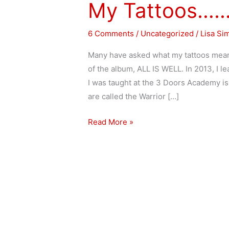
My Tattoos…
My
Tattoos……
6 Comments
/
Uncategorized
/
Lisa Si
Many have asked what my tattoos mean
of the album, ALL IS WELL. In 2013, I l
I was taught at the 3 Doors Academy is
are called the Warrior […]
Read More »