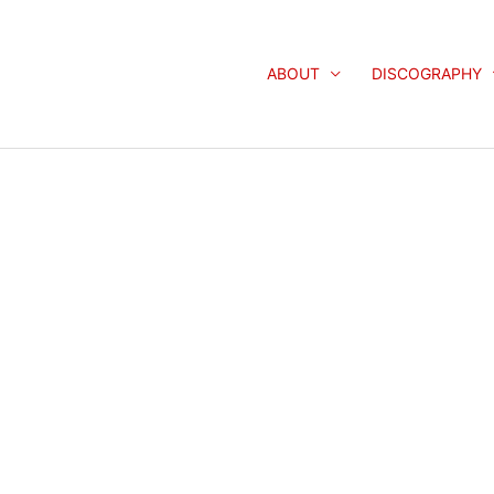
ABOUT
DISCOGRAPHY