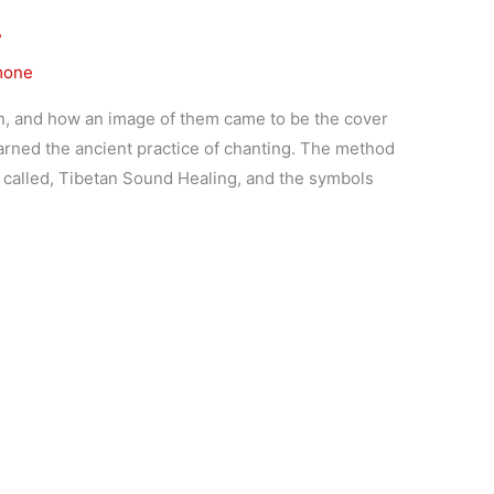
…
mone
, and how an image of them came to be the cover
earned the ancient practice of chanting. The method
 called, Tibetan Sound Healing, and the symbols