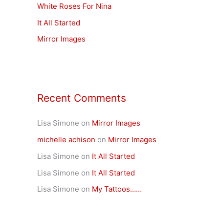
White Roses For Nina
o
r
It All Started
:
Mirror Images
Recent Comments
Lisa Simone
on
Mirror Images
michelle achison
on
Mirror Images
Lisa Simone
on
It All Started
Lisa Simone
on
It All Started
Lisa Simone
on
My Tattoos……