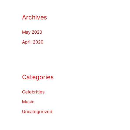
Archives
May 2020
April 2020
Categories
Celebrities
Music
Uncategorized